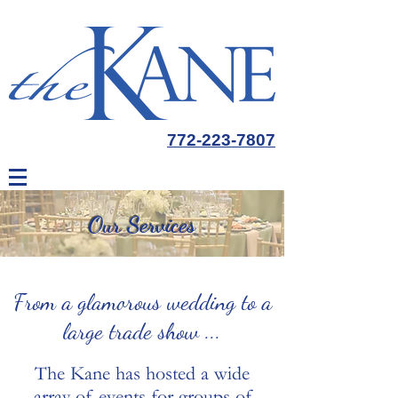
772-223-7807
Our Services
From a glamorous wedding to a
large trade show ...
The Kane has hosted a wide
array of events for groups of