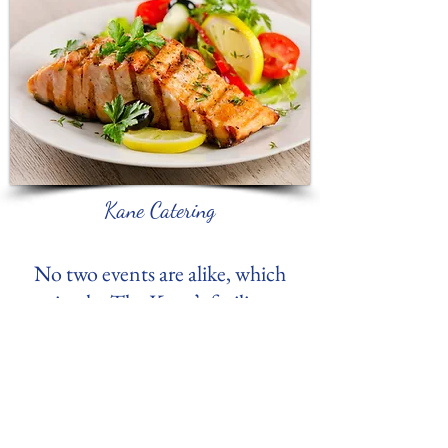
Kane Catering
No two events are alike, which
is why The Kane’s facility
rental pricing is not a “one size
fits all.” To get a detailed and
accurate estimate of your
event, we recommend that you
contact us via
e-mail
or by