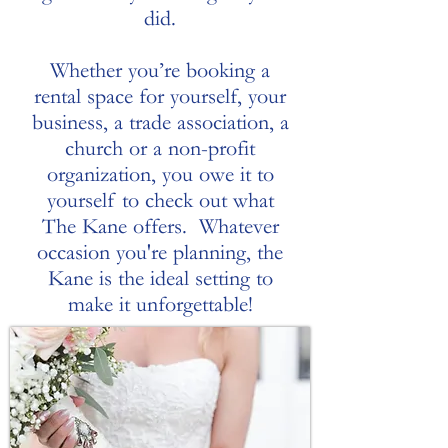
did.
Whether you’re booking a
rental space for yourself, your
business, a trade association, a
church or a non-profit
organization, you owe it to
yourself to check out what
The Kane offers. Whatever
occasion you're planning, the
Kane is the ideal setting to
make it unforgettable!