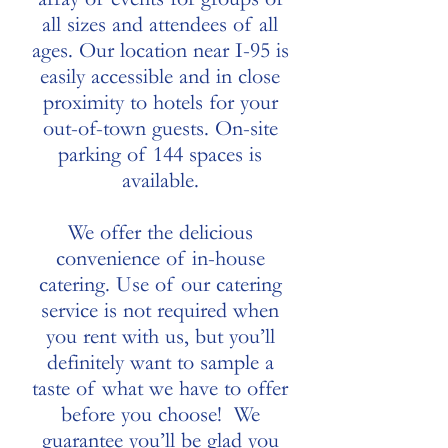
all sizes and attendees of all
ages. Our location near I-95 is
easily accessible and in close
proximity to hotels for your
out-of-town guests. On-site
parking of 144 spaces is
available.
We offer the delicious
convenience of in-house
catering. Use of our catering
service is not required when
you rent with us, but you’ll
definitely want to sample a
taste of what we have to offer
before you choose! We
guarantee you’ll be glad you