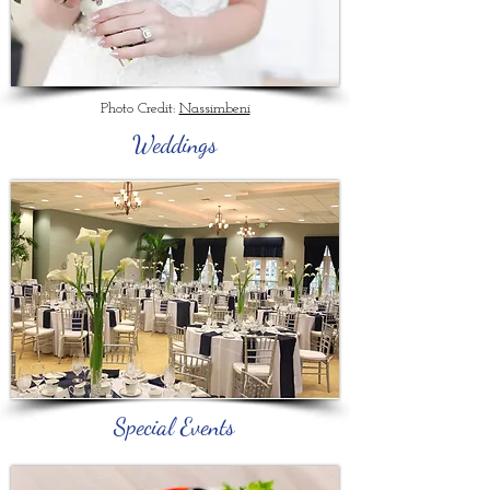
Photo Credit:
Nassimbeni
Weddings
Special Events